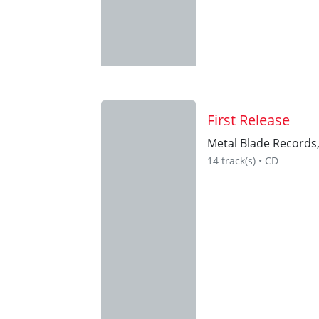
First Release
Metal Blade Records
14 track(s) • CD