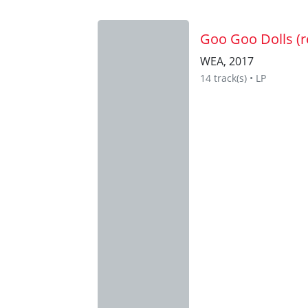
Goo Goo Dolls (r
WEA, 2017
14 track(s) • LP