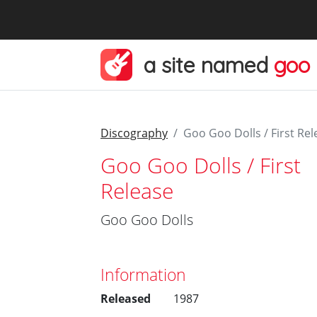
a site named
goo
Discography
Goo Goo Dolls / First Rel
Goo Goo Dolls / First
Release
Goo Goo Dolls
Information
Released
1987