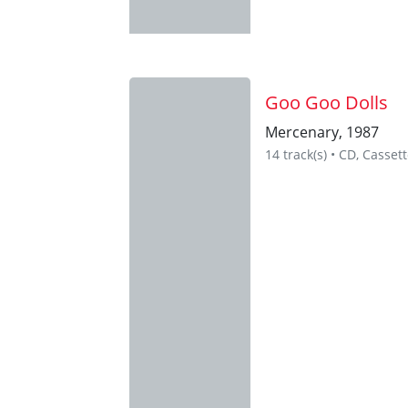
Goo Goo Dolls
Mercenary, 1987
14 track(s) • CD, Cassett