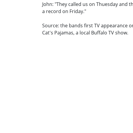
John: "They called us on Thuesday and 
a record on Friday."
Source: the bands first TV appearance o
Cat's Pajamas, a local Buffalo TV show.