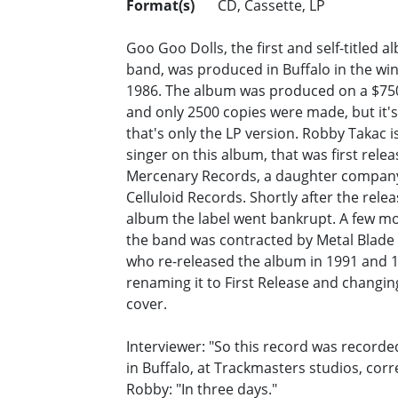
Format(s)
CD, Cassette, LP
Goo Goo Dolls, the first and self-titled a
band, was produced in Buffalo in the win
1986. The album was produced on a $75
and only 2500 copies were made, but it's 
that's only the LP version. Robby Takac i
singer on this album, that was first rele
Mercenary Records, a daughter compan
Celluloid Records. Shortly after the relea
album the label went bankrupt. A few mo
the band was contracted by Metal Blade
who re-released the album in 1991 and 
renaming it to First Release and changin
cover.
Interviewer: "So this record was recorded
in Buffalo, at Trackmasters studios, corr
Robby: "In three days."