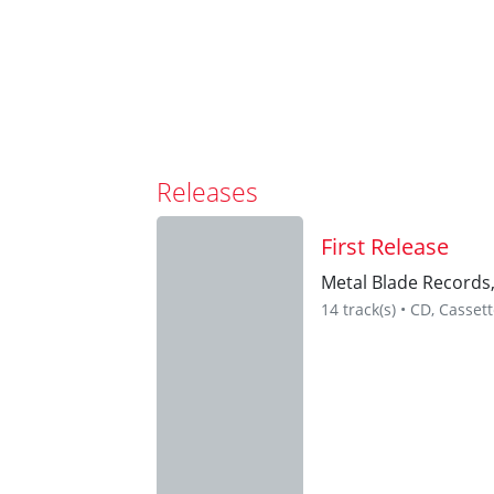
Releases
First Release
Metal Blade Records
14 track(s) • CD, Casset