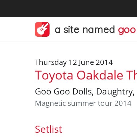
a site named
goo
Thursday 12 June 2014
Toyota Oakdale Th
Goo Goo Dolls, Daughtry, 
Magnetic summer tour 2014
Setlist