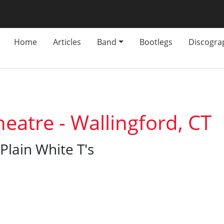
Home
Articles
Band
Bootlegs
Discogra
eatre - Wallingford, CT
Plain White T's