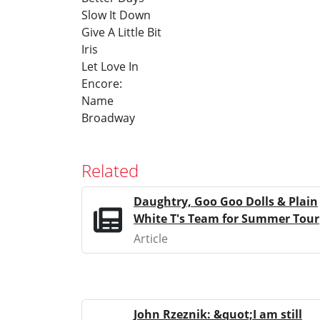
Slow It Down
Give A Little Bit
Iris
Let Love In
Encore:
Name
Broadway
Related
Daughtry, Goo Goo Dolls & Plain
White T's Team for Summer Tour
Article
John Rzeznik: &quot;I am still