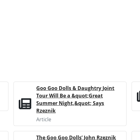
Goo Goo Dolls & Daughtry Joint
Tour Will Be a &quot;Great
Summer Night,&quot; Says
Rzeznik
Article
The Goo Goo Dolls’ John Rzeznik