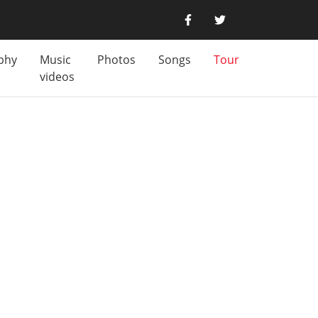
phy
Music
Photos
Songs
Tour
videos