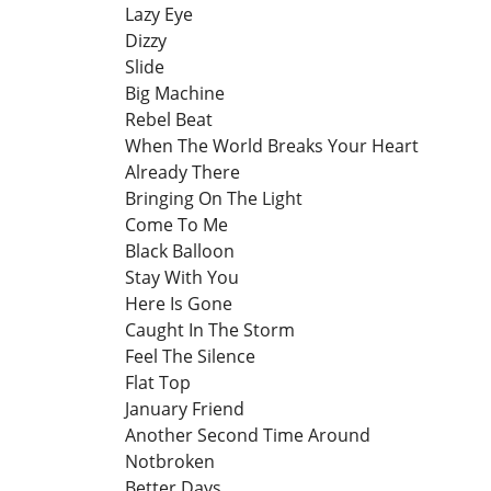
Lazy Eye
Dizzy
Slide
Big Machine
Rebel Beat
When The World Breaks Your Heart
Already There
Bringing On The Light
Come To Me
Black Balloon
Stay With You
Here Is Gone
Caught In The Storm
Feel The Silence
Flat Top
January Friend
Another Second Time Around
Notbroken
Better Days