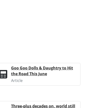
Goo Goo Dolls & Daughtry to Hit
the Road This June
Article
Three-plus decades on, world still