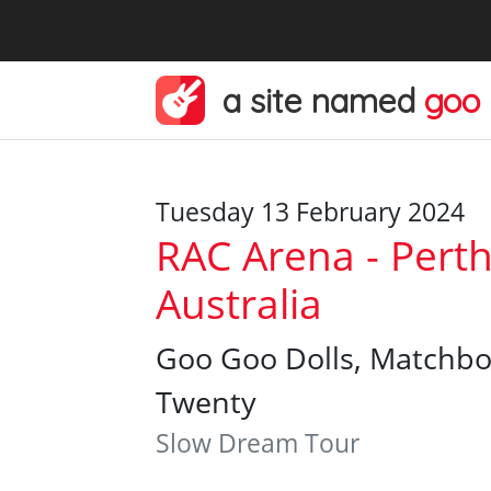
a site named
goo
Tuesday 13 February 2024
RAC Arena - Perth
Australia
Goo Goo Dolls, Matchb
Twenty
Slow Dream Tour