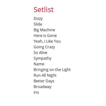
Setlist
Dizzy
Slide
Big Machine
Here is Gone
Yeah, I Like You
Going Crazy
So Alive
Sympathy
Name
Bringing on the Light
Run All Night
Better Days
Broadway
Iris