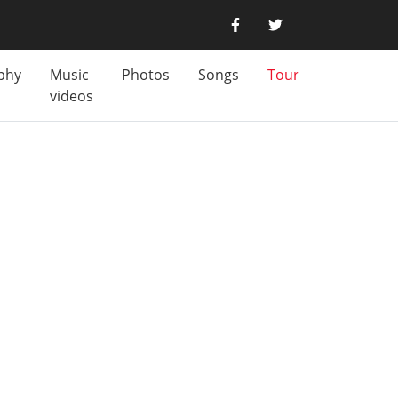
phy
Music
Photos
Songs
Tour
videos