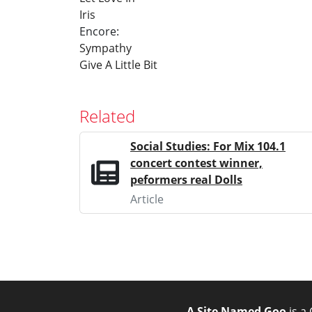
Iris
Encore:
Sympathy
Give A Little Bit
Related
Social Studies: For Mix 104.1
concert contest winner,
peformers real Dolls
Article
A Site Named Goo
is a