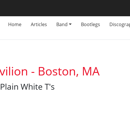
Home
Articles
Band
Bootlegs
Discogra
vilion - Boston, MA
Plain White T's