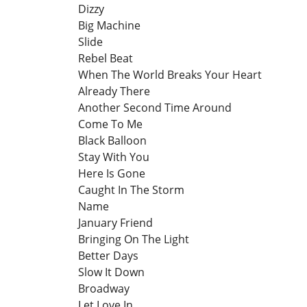
Dizzy
Big Machine
Slide
Rebel Beat
When The World Breaks Your Heart
Already There
Another Second Time Around
Come To Me
Black Balloon
Stay With You
Here Is Gone
Caught In The Storm
Name
January Friend
Bringing On The Light
Better Days
Slow It Down
Broadway
Let Love In