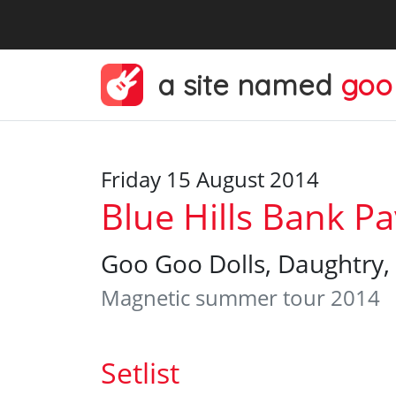
a site named
goo
Friday 15 August 2014
Blue Hills Bank Pa
Goo Goo Dolls, Daughtry, 
Magnetic summer tour 2014
Setlist