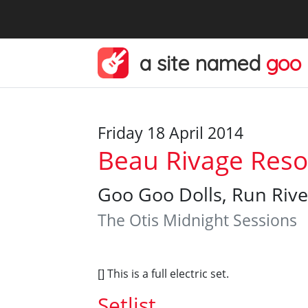
a site named
goo
Friday 18 April 2014
Beau Rivage Resor
Goo Goo Dolls, Run Rive
The Otis Midnight Sessions
[] This is a full electric set.
Setlist