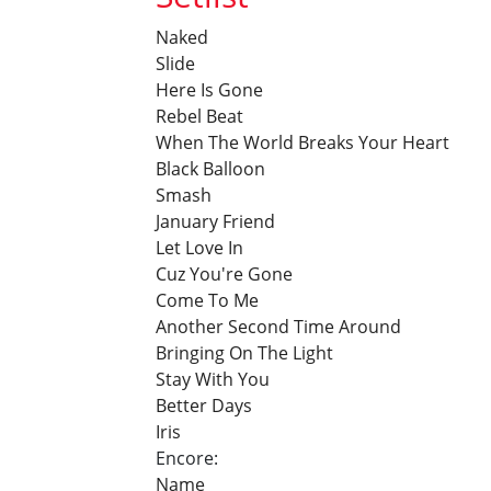
Naked
Slide
Here Is Gone
Rebel Beat
When The World Breaks Your Heart
Black Balloon
Smash
January Friend
Let Love In
Cuz You're Gone
Come To Me
Another Second Time Around
Bringing On The Light
Stay With You
Better Days
Iris
Encore:
Name