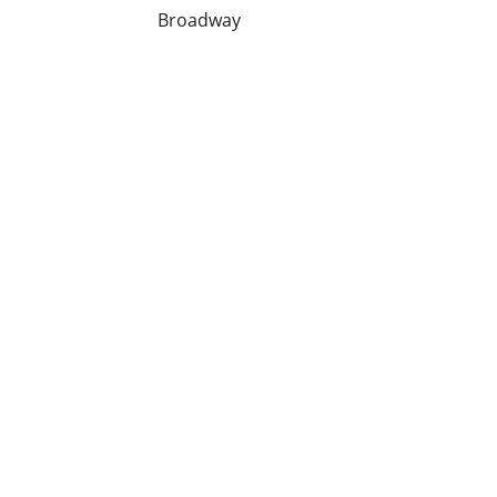
Broadway